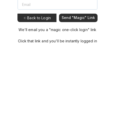
Send "Magic" Link
Back to Login
We'll email you a "magic one-click login" link
Click that link and you'll be instantly logged in