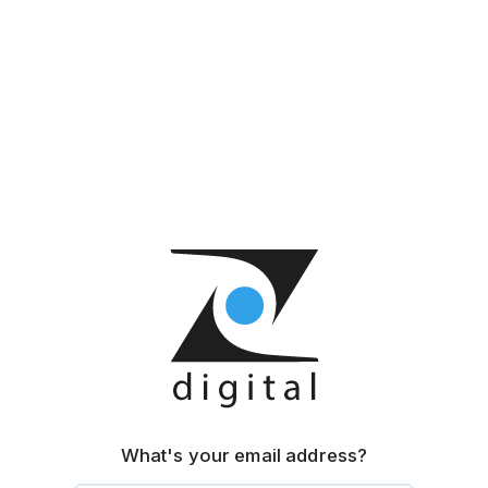
What's your email address?